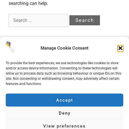
searching can help.
Search
for:
Manage Cookie Consent
To provide the best experiences, we use technologies like cookies to store
and/or access device information. Consenting to these technologies will
allow us to process data such as browsing behaviour or unique IDs on this
site. Not consenting or withdrawing consent, may adversely affect certain
features and functions.
Accept
ACE Learning Academy Trust
Deny
Companies House Registration Number: 08681270
Sitemap
|
Terms of Use
|
Cookie Policy
|
Privacy Policy
View preferences