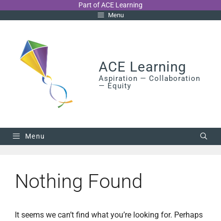
Skip
Part of ACE Learning
Menu
to
content
ACE Learning
Aspiration — Collaboration
— Equity
Menu
Nothing Found
It seems we can’t find what you’re looking for. Perhaps