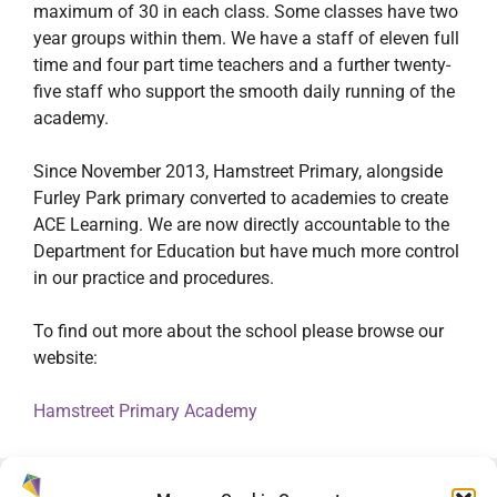
maximum of 30 in each class. Some classes have two
year groups within them. We have a staff of eleven full
time and four part time teachers and a further twenty-
five staff who support the smooth daily running of the
academy.
Since November 2013, Hamstreet Primary, alongside
Furley Park primary converted to academies to create
ACE Learning. We are now directly accountable to the
Department for Education but have much more control
in our practice and procedures.
To find out more about the school please browse our
website:
Hamstreet Primary Academy