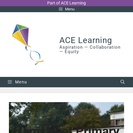
Skip
Part of ACE Learning
Menu
to
content
ACE Learning
Aspiration — Collaboration
— Equity
Menu
Hamstreet Primary