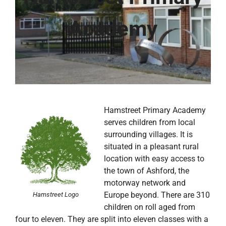
Academy
Hamstreet Primary Academy
serves children from local
surrounding villages. It is
situated in a pleasant rural
location with easy access to
the town of Ashford, the
motorway network and
Europe beyond. There are 310
Hamstreet Logo
children on roll aged from
four to eleven. They are split into eleven classes with a